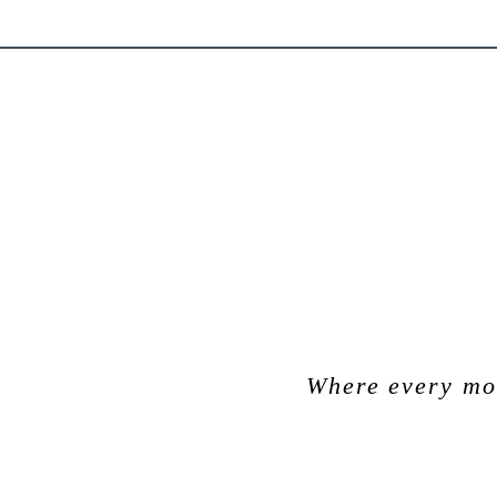
Where every mom