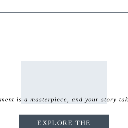
ent is a masterpiece, and your story tak
EXPLORE THE