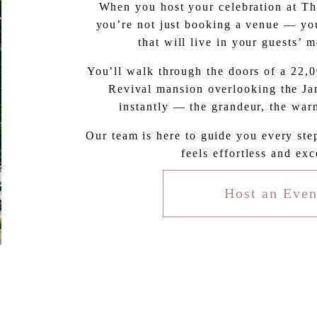
When you host your celebration at The
you’re not just booking a venue — you
that will live in your guests’ 
You’ll walk through the doors of a 22,
Revival mansion overlooking the Jam
instantly — the grandeur, the warm
Our team is here to guide you every ste
feels effortless and exc
Host an Even