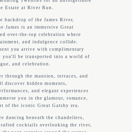
 Roaring Twenties for an unforgettable 
e Estate at River Run.
he backdrop of the James River, 
e James is an immersive Great 
ed over-the-top celebration where 
tainment, and indulgence collide. 
ent you arrive with complimentary 
 you'll be transported into a world of 
igue, and celebration.
 through the mansion, terraces, and 
ll discover hidden moments, 
rformances, and elegant experiences 
mmerse you in the glamour, romance, 
t of the iconic Great Gatsby era.
e dancing beneath the chandeliers, 
rafted cocktails overlooking the river, 