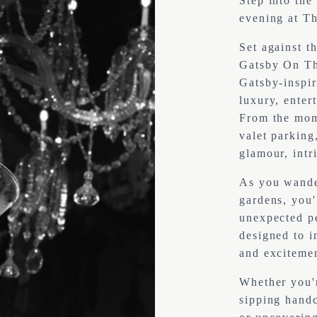
Step into the
evening at Th
Set against t
Gatsby On Th
Gatsby-inspir
luxury, enter
From the mom
valet parking,
glamour, intr
As you wander
gardens, you'
unexpected pe
designed to i
and excitemen
Whether you'r
sipping handc