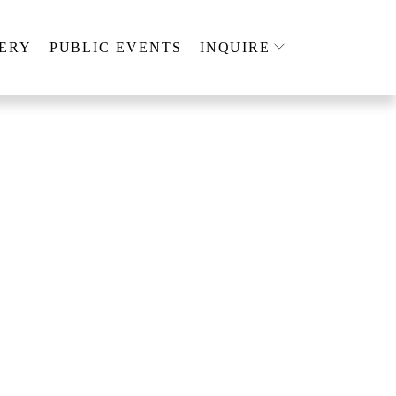
ERY
PUBLIC EVENTS
INQUIRE