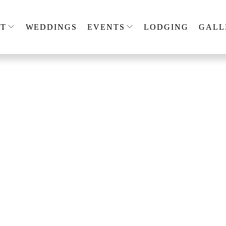
T
WEDDINGS
EVENTS
LODGING
GALL