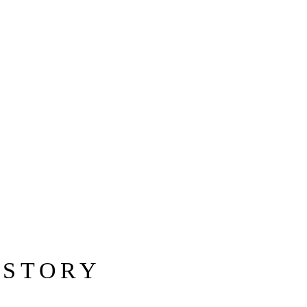
 STORY