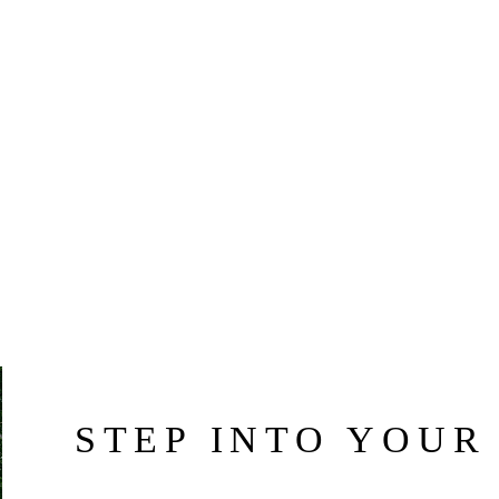
STEP INTO YOUR