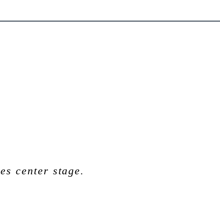
es center stage.