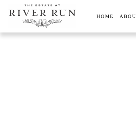
HOME
ABOU