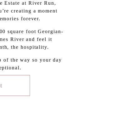
 Estate at River Run, 
’re creating a moment 
memories forever.
000 square foot Georgian-
es River and feel it 
th, the hospitality.
p of the way so your day 
eptional.
t