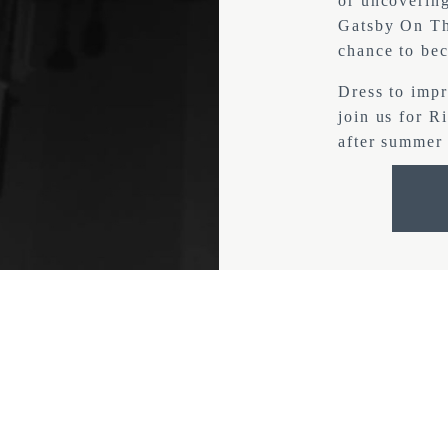
or uncovering
Gatsby On The
chance to bec
Dress to impr
join us for R
after summer 