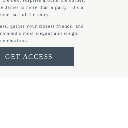
 the next surprise around the corner, 
 James is more than a party—it's a 
ome part of the story.
ess, gather your closest friends, and 
ichmond's most elegant and sought 
celebration.
GET ACCESS