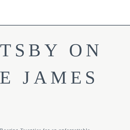
TSBY ON 
E JAMES