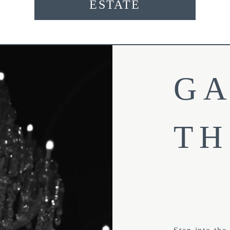
ESTATE
GA
TH